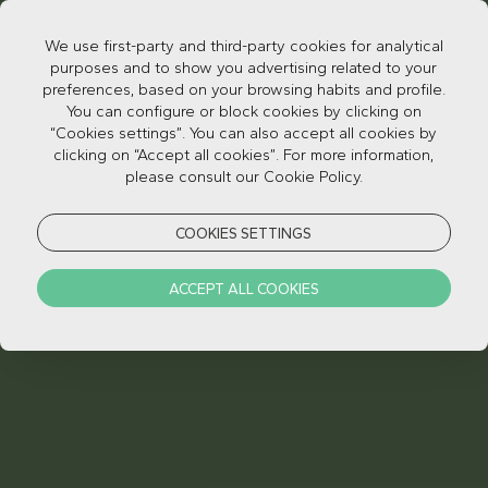
We use first-party and third-party cookies for analytical
purposes and to show you advertising related to your
preferences, based on your browsing habits and profile.
You can configure or block cookies by clicking on
“Cookies settings”. You can also accept all cookies by
clicking on “Accept all cookies”. For more information,
please consult our Cookie Policy.
ROOM INFO
COOKIES SETTINGS
ACCEPT ALL COOKIES
ROOM INFO