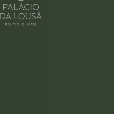
RAÍZ
LUNCH